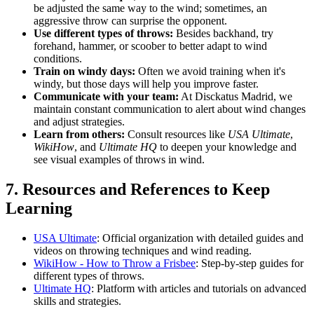
be adjusted the same way to the wind; sometimes, an
aggressive throw can surprise the opponent.
Use different types of throws:
Besides backhand, try
forehand, hammer, or scoober to better adapt to wind
conditions.
Train on windy days:
Often we avoid training when it's
windy, but those days will help you improve faster.
Communicate with your team:
At Disckatus Madrid, we
maintain constant communication to alert about wind changes
and adjust strategies.
Learn from others:
Consult resources like
USA Ultimate
,
WikiHow
, and
Ultimate HQ
to deepen your knowledge and
see visual examples of throws in wind.
7. Resources and References to Keep
Learning
USA Ultimate
: Official organization with detailed guides and
videos on throwing techniques and wind reading.
WikiHow - How to Throw a Frisbee
: Step-by-step guides for
different types of throws.
Ultimate HQ
: Platform with articles and tutorials on advanced
skills and strategies.