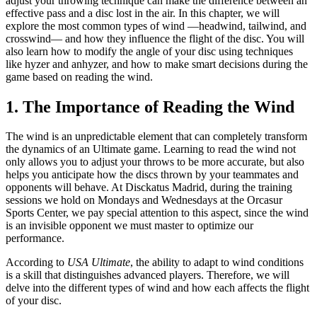
adjust your throwing technique can make the difference between an
effective pass and a disc lost in the air. In this chapter, we will
explore the most common types of wind —headwind, tailwind, and
crosswind— and how they influence the flight of the disc. You will
also learn how to modify the angle of your disc using techniques
like hyzer and anhyzer, and how to make smart decisions during the
game based on reading the wind.
1. The Importance of Reading the Wind
The wind is an unpredictable element that can completely transform
the dynamics of an Ultimate game. Learning to read the wind not
only allows you to adjust your throws to be more accurate, but also
helps you anticipate how the discs thrown by your teammates and
opponents will behave. At Disckatus Madrid, during the training
sessions we hold on Mondays and Wednesdays at the Orcasur
Sports Center, we pay special attention to this aspect, since the wind
is an invisible opponent we must master to optimize our
performance.
According to
USA Ultimate
, the ability to adapt to wind conditions
is a skill that distinguishes advanced players. Therefore, we will
delve into the different types of wind and how each affects the flight
of your disc.