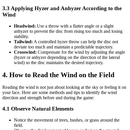
3.3 Applying Hyzer and Anhyzer According to the
Wind
Headwind:
Use a throw with a flatter angle or a slight
anhyzer to prevent the disc from rising too much and losing
stability.
Tailwind:
A controlled hyzer throw can help the disc not
deviate too much and maintain a predictable trajectory.
Crosswind:
Compensate for the wind by adjusting the angle
(hyzer or anhyzer depending on the direction of the lateral
wind) so the disc maintains the desired trajectory.
4. How to Read the Wind on the Field
Reading the wind is not just about looking at the sky or feeling it on
your face. Here are some methods and tips to identify the wind
direction and strength before and during the game:
4.1 Observe Natural Elements
Notice the movement of trees, bushes, or grass around the
field.