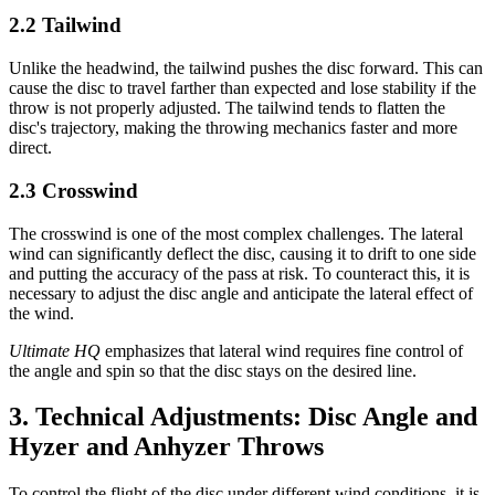
2.2 Tailwind
Unlike the headwind, the tailwind pushes the disc forward. This can
cause the disc to travel farther than expected and lose stability if the
throw is not properly adjusted. The tailwind tends to flatten the
disc's trajectory, making the throwing mechanics faster and more
direct.
2.3 Crosswind
The crosswind is one of the most complex challenges. The lateral
wind can significantly deflect the disc, causing it to drift to one side
and putting the accuracy of the pass at risk. To counteract this, it is
necessary to adjust the disc angle and anticipate the lateral effect of
the wind.
Ultimate HQ
emphasizes that lateral wind requires fine control of
the angle and spin so that the disc stays on the desired line.
3. Technical Adjustments: Disc Angle and
Hyzer and Anhyzer Throws
To control the flight of the disc under different wind conditions, it is