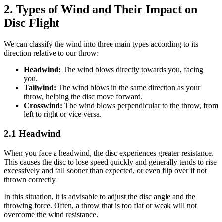
2. Types of Wind and Their Impact on
Disc Flight
We can classify the wind into three main types according to its
direction relative to our throw:
Headwind:
The wind blows directly towards you, facing
you.
Tailwind:
The wind blows in the same direction as your
throw, helping the disc move forward.
Crosswind:
The wind blows perpendicular to the throw, from
left to right or vice versa.
2.1 Headwind
When you face a headwind, the disc experiences greater resistance.
This causes the disc to lose speed quickly and generally tends to rise
excessively and fall sooner than expected, or even flip over if not
thrown correctly.
In this situation, it is advisable to adjust the disc angle and the
throwing force. Often, a throw that is too flat or weak will not
overcome the wind resistance.