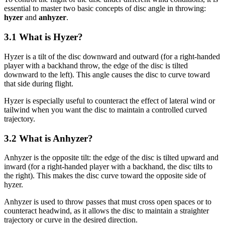
essential to master two basic concepts of disc angle in throwing:
hyzer
and
anhyzer
.
3.1 What is Hyzer?
Hyzer is a tilt of the disc downward and outward (for a right-handed
player with a backhand throw, the edge of the disc is tilted
downward to the left). This angle causes the disc to curve toward
that side during flight.
Hyzer is especially useful to counteract the effect of lateral wind or
tailwind when you want the disc to maintain a controlled curved
trajectory.
3.2 What is Anhyzer?
Anhyzer is the opposite tilt: the edge of the disc is tilted upward and
inward (for a right-handed player with a backhand, the disc tilts to
the right). This makes the disc curve toward the opposite side of
hyzer.
Anhyzer is used to throw passes that must cross open spaces or to
counteract headwind, as it allows the disc to maintain a straighter
trajectory or curve in the desired direction.