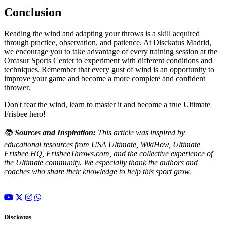
Conclusion
Reading the wind and adapting your throws is a skill acquired
through practice, observation, and patience. At Disckatus Madrid,
we encourage you to take advantage of every training session at the
Orcasur Sports Center to experiment with different conditions and
techniques. Remember that every gust of wind is an opportunity to
improve your game and become a more complete and confident
thrower.
Don't fear the wind, learn to master it and become a true Ultimate
Frisbee hero!
📚
Sources and Inspiration:
This article was inspired by
educational resources from USA Ultimate, WikiHow, Ultimate
Frisbee HQ, FrisbeeThrows.com, and the collective experience of
the Ultimate community. We especially thank the authors and
coaches who share their knowledge to help this sport grow.
Disckatus