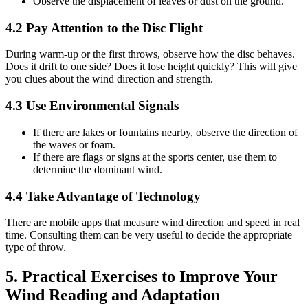
Observe the displacement of leaves or dust on the ground.
4.2 Pay Attention to the Disc Flight
During warm-up or the first throws, observe how the disc behaves.
Does it drift to one side? Does it lose height quickly? This will give
you clues about the wind direction and strength.
4.3 Use Environmental Signals
If there are lakes or fountains nearby, observe the direction of
the waves or foam.
If there are flags or signs at the sports center, use them to
determine the dominant wind.
4.4 Take Advantage of Technology
There are mobile apps that measure wind direction and speed in real
time. Consulting them can be very useful to decide the appropriate
type of throw.
5. Practical Exercises to Improve Your
Wind Reading and Adaptation