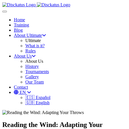
Toggle navigation
Home
Training
Blog
About Ultimate
Ultimate
What is it?
Rules
About Us
About Us
History
Tournaments
Gallery
Our Team
Contact
EN
🇪🇸 Español
🇬🇧 English
Reading the Wind: Adapting Your