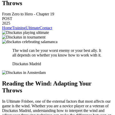
Throws
From Zero to Hero - Chapter 19
POST
2025
Home
Training
Ultimate
Contact
The wind can be your worst enemy or your best ally. It
all depends on whether you know how to work with it.
Disckatus Madrid
Reading the Wind: Adapting Your
Throws
In Ultimate Frisbee, one of the external factors that most affects our
game is the wind. Whether you are a novice player or a veteran of
Disckatus Madrid, understanding how to interpret the wind and