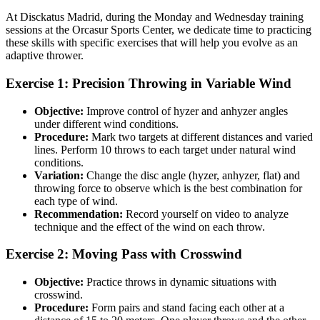
At Disckatus Madrid, during the Monday and Wednesday training
sessions at the Orcasur Sports Center, we dedicate time to practicing
these skills with specific exercises that will help you evolve as an
adaptive thrower.
Exercise 1: Precision Throwing in Variable Wind
Objective:
Improve control of hyzer and anhyzer angles
under different wind conditions.
Procedure:
Mark two targets at different distances and varied
lines. Perform 10 throws to each target under natural wind
conditions.
Variation:
Change the disc angle (hyzer, anhyzer, flat) and
throwing force to observe which is the best combination for
each type of wind.
Recommendation:
Record yourself on video to analyze
technique and the effect of the wind on each throw.
Exercise 2: Moving Pass with Crosswind
Objective:
Practice throws in dynamic situations with
crosswind.
Procedure:
Form pairs and stand facing each other at a