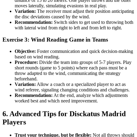
distance of 15 to 20 meters. One player throws and the other
moves laterally, simulating evasions in real play.
Variation:
The receiver must adjust their position anticipating
the disc deviations caused by the wind.
Recommendation:
Switch sides to get used to throwing both
with lateral wind from right to left and from left to right.
Exercise 3: Wind Reading Game in Teams
Objective:
Foster communication and quick decision-making
based on wind reading.
Procedure:
Divide the team into groups of 5-7 players. Play
short rounds (game to 5 points) where each pass must be a
throw adapted to the wind, communicating the strategy
beforehand.
Variation:
Allow a coach or a specialized player to act as
wind referee, signaling changing conditions and challenges.
Recommendation:
At the end, analyze which adjustments
worked best and which need improvement.
6. Advanced Tips for Disckatus Madrid
Players
Trust your technique, but be flexible:
Not all throws should